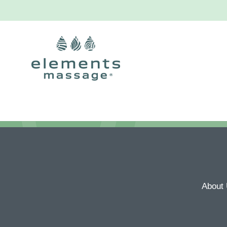
About