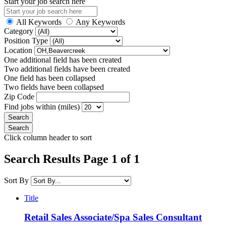
Start your job search here
All Keywords
Any Keywords
Category
Position Type
Location
One additional field has been created
Two additional fields have been created
One field has been collapsed
Two fields have been collapsed
Zip Code
Find jobs within (miles)
Click column header to sort
Search Results Page 1 of 1
Sort By
Title
Retail Sales Associate/Spa Sales Consultant