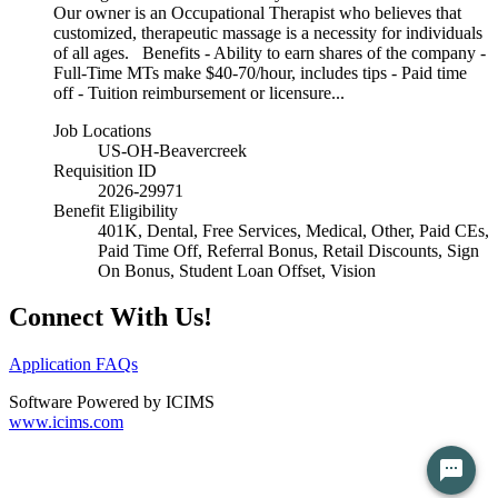
Our owner is an Occupational Therapist who believes that
customized, therapeutic massage is a necessity for individuals
of all ages. Benefits - Ability to earn shares of the company -
Full-Time MTs make $40-70/hour, includes tips - Paid time
off - Tuition reimbursement or licensure...
Job Locations
US-OH-Beavercreek
Requisition ID
2026-29971
Benefit Eligibility
401K, Dental, Free Services, Medical, Other, Paid CEs,
Paid Time Off, Referral Bonus, Retail Discounts, Sign
On Bonus, Student Loan Offset, Vision
Connect With Us!
Application FAQs
Software Powered by ICIMS
www.icims.com