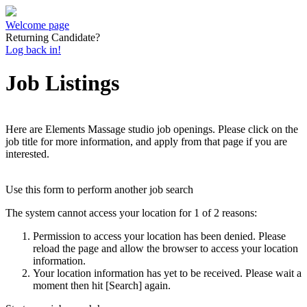
Welcome page
Returning Candidate?
Log back in!
Job Listings
Here are Elements Massage studio job openings. Please click on the
job title for more information, and apply from that page if you are
interested.
Use this form to perform another job search
The system cannot access your location for 1 of 2 reasons:
Permission to access your location has been denied. Please
reload the page and allow the browser to access your location
information.
Your location information has yet to be received. Please wait a
moment then hit [Search] again.