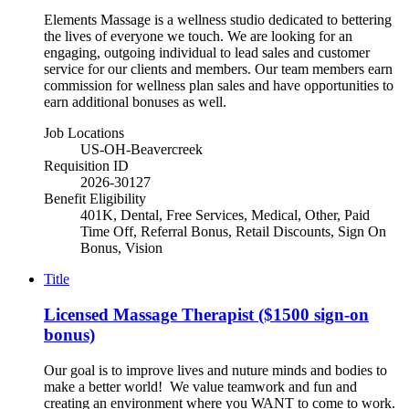
Elements Massage is a wellness studio dedicated to bettering
the lives of everyone we touch. We are looking for an
engaging, outgoing individual to lead sales and customer
service for our clients and members. Our team members earn
commission for wellness plan sales and have opportunities to
earn additional bonuses as well.
Job Locations
US-OH-Beavercreek
Requisition ID
2026-30127
Benefit Eligibility
401K, Dental, Free Services, Medical, Other, Paid
Time Off, Referral Bonus, Retail Discounts, Sign On
Bonus, Vision
Title
Licensed Massage Therapist ($1500 sign-on
bonus)
Our goal is to improve lives and nuture minds and bodies to
make a better world! We value teamwork and fun and
creating an environment where you WANT to come to work.