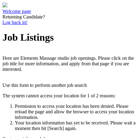
Welcome page
Returning Candidate?
Log back in!
Job Listings
Here are Elements Massage studio job openings. Please click on the
job title for more information, and apply from that page if you are
interested.
Use this form to perform another job search
The system cannot access your location for 1 of 2 reasons:
Permission to access your location has been denied. Please
reload the page and allow the browser to access your location
information.
Your location information has yet to be received. Please wait a
moment then hit [Search] again.