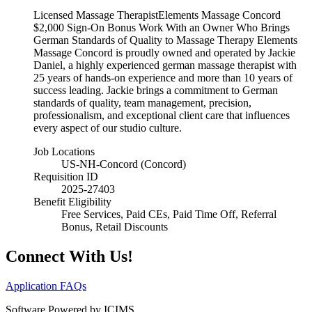
Licensed Massage TherapistElements Massage Concord
$2,000 Sign-On Bonus Work With an Owner Who Brings
German Standards of Quality to Massage Therapy Elements
Massage Concord is proudly owned and operated by Jackie
Daniel, a highly experienced german massage therapist with
25 years of hands-on experience and more than 10 years of
success leading. Jackie brings a commitment to German
standards of quality, team management, precision,
professionalism, and exceptional client care that influences
every aspect of our studio culture.
Job Locations
US-NH-Concord (Concord)
Requisition ID
2025-27403
Benefit Eligibility
Free Services, Paid CEs, Paid Time Off, Referral
Bonus, Retail Discounts
Connect With Us!
Application FAQs
Software Powered by ICIMS