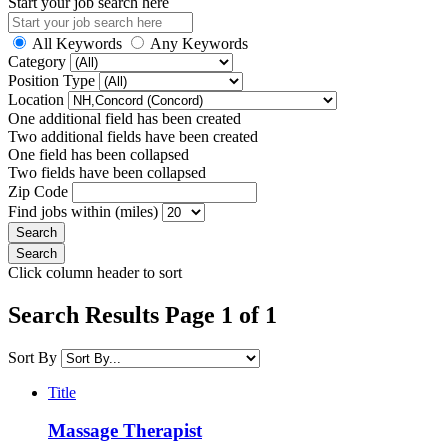
Start your job search here
All Keywords
Any Keywords
Category
Position Type
Location
One additional field has been created
Two additional fields have been created
One field has been collapsed
Two fields have been collapsed
Zip Code
Find jobs within (miles)
Click column header to sort
Search Results Page 1 of 1
Sort By
Title
Massage Therapist