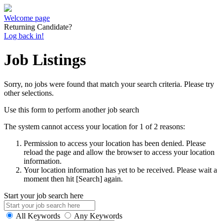
Welcome page
Returning Candidate?
Log back in!
Job Listings
Sorry, no jobs were found that match your search criteria. Please try
other selections.
Use this form to perform another job search
The system cannot access your location for 1 of 2 reasons:
Permission to access your location has been denied. Please
reload the page and allow the browser to access your location
information.
Your location information has yet to be received. Please wait a
moment then hit [Search] again.
Start your job search here
All Keywords
Any Keywords