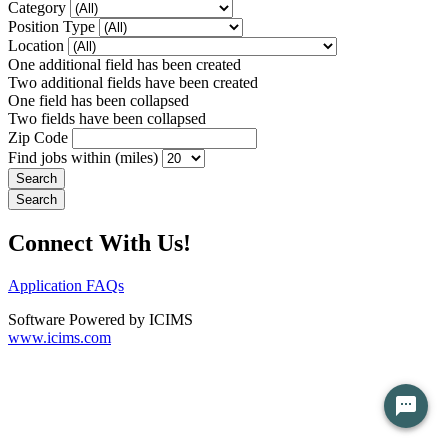
Category
Position Type
Location
One additional field has been created
Two additional fields have been created
One field has been collapsed
Two fields have been collapsed
Zip Code
Find jobs within (miles)
Connect With Us!
Application FAQs
Software Powered by ICIMS
www.icims.com