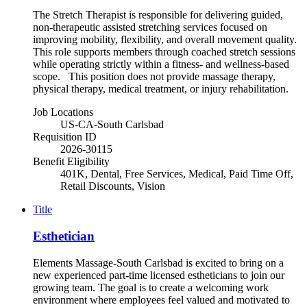
The Stretch Therapist is responsible for delivering guided,
non-therapeutic assisted stretching services focused on
improving mobility, flexibility, and overall movement quality.
This role supports members through coached stretch sessions
while operating strictly within a fitness- and wellness-based
scope. This position does not provide massage therapy,
physical therapy, medical treatment, or injury rehabilitation.
Job Locations
US-CA-South Carlsbad
Requisition ID
2026-30115
Benefit Eligibility
401K, Dental, Free Services, Medical, Paid Time Off,
Retail Discounts, Vision
Title
Esthetician
Elements Massage-South Carlsbad is excited to bring on a
new experienced part-time licensed estheticians to join our
growing team. The goal is to create a welcoming work
environment where employees feel valued and motivated to