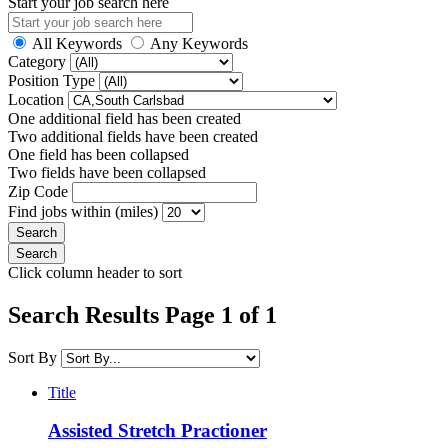
Start your job search here
All Keywords
Any Keywords
Category
Position Type
Location
One additional field has been created
Two additional fields have been created
One field has been collapsed
Two fields have been collapsed
Zip Code
Find jobs within (miles)
Click column header to sort
Search Results Page 1 of 1
Sort By
Title
Assisted Stretch Practioner