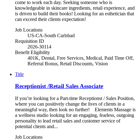
come to work each day. Seeking someone who is
knowledgeable in skincare ingredients, retail experience, and
is driven to build their books! Looking for an esthetician that
can exceed their clients expectation!
Job Locations
US-CA-South Carlsbad
Requisition ID
2026-30114
Benefit Eligibility
401K, Dental, Free Services, Medical, Paid Time Off,
Referral Bonus, Retail Discounts, Vision
Title
Receptionist /Retail Sales Associate
If you’re looking for a Part-time Receptionst / Sales Position,
where you can positively change the lives of clients in a
meaningful way, then look no further! Elements Massage is
a wellness studio looking for an engaging, fearless, outgoing
personality to lead retail sales and customer service of
potential clients and...
Job Locations