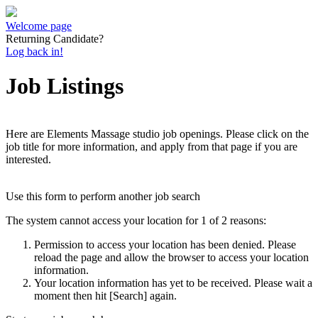
Welcome page
Returning Candidate?
Log back in!
Job Listings
Here are Elements Massage studio job openings. Please click on the
job title for more information, and apply from that page if you are
interested.
Use this form to perform another job search
The system cannot access your location for 1 of 2 reasons:
Permission to access your location has been denied. Please
reload the page and allow the browser to access your location
information.
Your location information has yet to be received. Please wait a
moment then hit [Search] again.