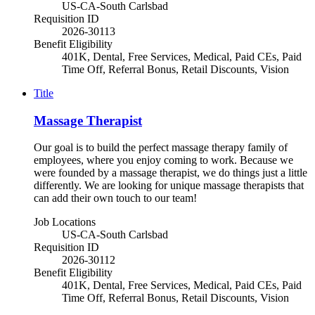
US-CA-South Carlsbad
Requisition ID
2026-30113
Benefit Eligibility
401K, Dental, Free Services, Medical, Paid CEs, Paid
Time Off, Referral Bonus, Retail Discounts, Vision
Title
Massage Therapist
Our goal is to build the perfect massage therapy family of
employees, where you enjoy coming to work. Because we
were founded by a massage therapist, we do things just a little
differently. We are looking for unique massage therapists that
can add their own touch to our team!
Job Locations
US-CA-South Carlsbad
Requisition ID
2026-30112
Benefit Eligibility
401K, Dental, Free Services, Medical, Paid CEs, Paid
Time Off, Referral Bonus, Retail Discounts, Vision