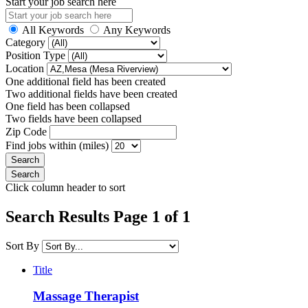
Start your job search here
All Keywords
Any Keywords
Category
Position Type
Location
One additional field has been created
Two additional fields have been created
One field has been collapsed
Two fields have been collapsed
Zip Code
Find jobs within (miles)
Click column header to sort
Search Results Page 1 of 1
Sort By
Title
Massage Therapist