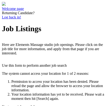
Welcome page
Returning Candidate?
Log back in!
Job Listings
Here are Elements Massage studio job openings. Please click on the
job title for more information, and apply from that page if you are
interested.
Use this form to perform another job search
The system cannot access your location for 1 of 2 reasons:
Permission to access your location has been denied. Please
reload the page and allow the browser to access your location
information.
Your location information has yet to be received. Please wait a
moment then hit [Search] again.