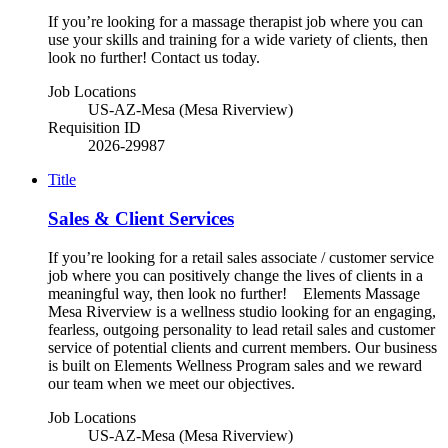
If you’re looking for a massage therapist job where you can
use your skills and training for a wide variety of clients, then
look no further! Contact us today.
Job Locations
US-AZ-Mesa (Mesa Riverview)
Requisition ID
2026-29987
Title
Sales & Client Services
If you’re looking for a retail sales associate / customer service
job where you can positively change the lives of clients in a
meaningful way, then look no further! Elements Massage
Mesa Riverview is a wellness studio looking for an engaging,
fearless, outgoing personality to lead retail sales and customer
service of potential clients and current members. Our business
is built on Elements Wellness Program sales and we reward
our team when we meet our objectives.
Job Locations
US-AZ-Mesa (Mesa Riverview)