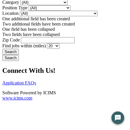
Category
Position Type
Location
One additional field has been created
Two additional fields have been created
One field has been collapsed
Two fields have been collapsed
Zip Code
Find jobs within (miles)
Connect With Us!
Application FAQs
Software Powered by ICIMS
www.icims.com