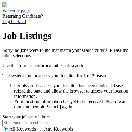
Welcome page
Returning Candidate?
Log back in!
Job Listings
Sorry, no jobs were found that match your search criteria. Please try
other selections.
Use this form to perform another job search
The system cannot access your location for 1 of 2 reasons:
Permission to access your location has been denied. Please
reload the page and allow the browser to access your location
information.
Your location information has yet to be received. Please wait a
moment then hit [Search] again.
Start your job search here
All Keywords
Any Keywords