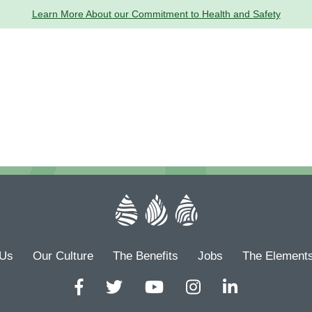
Learn More About our Commitment to Health and Safety
 Us
Our Culture
The Benefits
Jobs
The Element