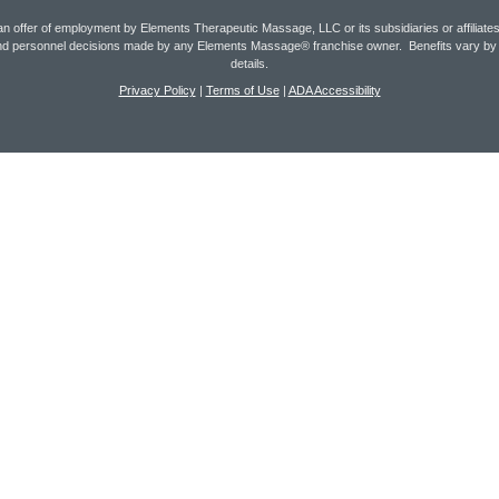
an offer of employment by Elements Therapeutic Massage, LLC or its subsidiaries or affilia
t and personnel decisions made by any Elements Massage® franchise owner. Benefits vary b
details.
Privacy Policy
|
Terms of Use
|
ADA Accessibility