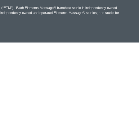
tes (“ETM”). Each Elements Massage® franchise studio is independently owned
y independently owned and operated Elements Massage® studios; see studio for