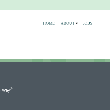
HOME
ABOUT
JOBS
®
s Way