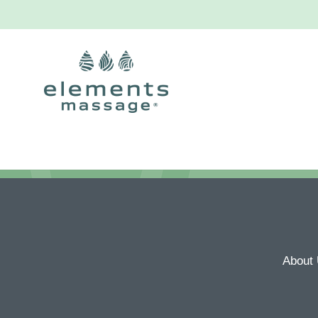
About