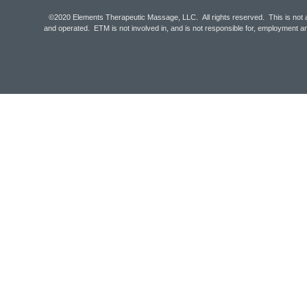
©2020 Elements Therapeutic Massage, LLC. All rights reserved. This is not 
and operated. ETM is not involved in, and is not responsible for, employmen