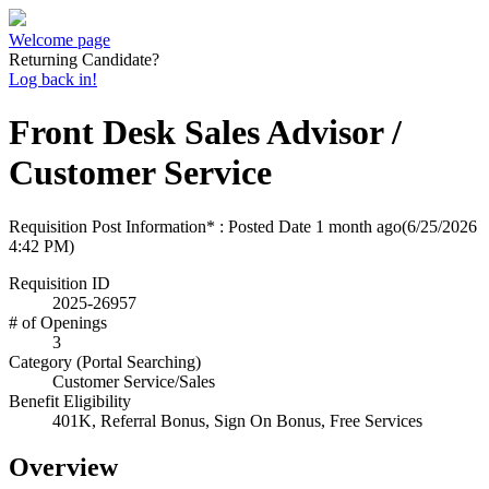
Welcome page
Returning Candidate?
Log back in!
Front Desk Sales Advisor /
Customer Service
Requisition Post Information* : Posted Date
1 month ago
(6/25/2026
4:42 PM)
Requisition ID
2025-26957
# of Openings
3
Category (Portal Searching)
Customer Service/Sales
Benefit Eligibility
401K, Referral Bonus, Sign On Bonus, Free Services
Overview