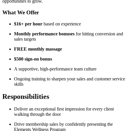
opportunities to grow.
What We Offer
$16+ per hour
based on experience
Monthly performance bonuses
for hitting conversion and
sales targets
FREE monthly massage
$500 sign‑on bonus
A supportive, high‑performance team culture
Ongoing training to sharpen your sales and customer service
skills
Responsibilities
Deliver an exceptional first impression for every client
walking through the door
Drive membership sales by confidently presenting the
Elements Wellness Program