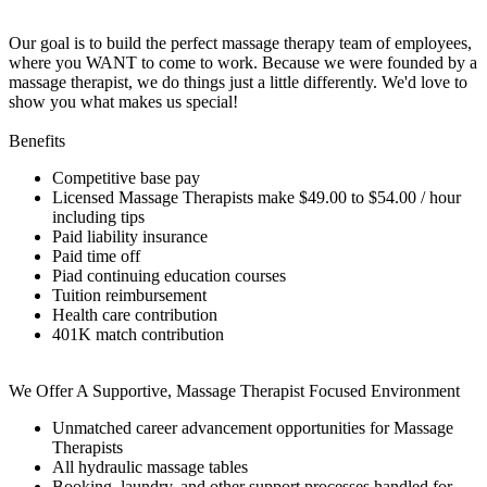
Our goal is to build the perfect massage therapy team of employees,
where you WANT to come to work. Because we were founded by a
massage therapist, we do things just a little differently. We'd love to
show you what makes us special!
Benefits
Competitive base pay
Licensed Massage Therapists make
$49.00 to $54.00
/ hour
including tips
Paid liability insurance
Paid time off
Piad continuing education courses
Tuition reimbursement
Health care contribution
401K match contribution
We Offer A Supportive, Massage Therapist Focused Environment
Unmatched career advancement opportunities for Massage
Therapists
All hydraulic massage tables
Booking, laundry, and other support processes handled for