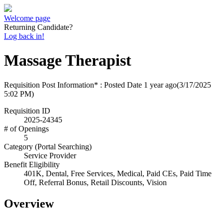
Welcome page
Returning Candidate?
Log back in!
Massage Therapist
Requisition Post Information* : Posted Date
1 year ago
(3/17/2025
5:02 PM)
Requisition ID
2025-24345
# of Openings
5
Category (Portal Searching)
Service Provider
Benefit Eligibility
401K, Dental, Free Services, Medical, Paid CEs, Paid Time
Off, Referral Bonus, Retail Discounts, Vision
Overview