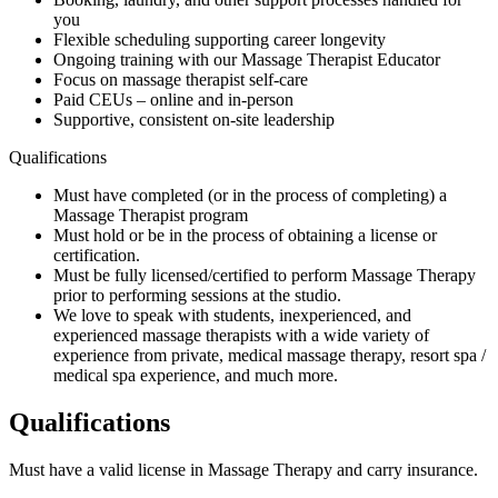
you
Flexible scheduling supporting career longevity
Ongoing training with our Massage Therapist Educator
Focus on massage therapist self-care
Paid CEUs – online and in-person
Supportive, consistent on-site leadership
Qualifications
Must have completed (or in the process of completing) a
Massage Therapist program
Must hold or be in the process of obtaining a license or
certification.
Must be fully licensed/certified to perform Massage Therapy
prior to performing sessions at the studio.
We love to speak with students, inexperienced, and
experienced massage therapists with a wide variety of
experience from private, medical massage therapy, resort spa /
medical spa experience, and much more.
Qualifications
Must have a valid license in Massage Therapy and carry insurance.