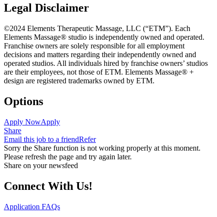
Legal Disclaimer
©2024 Elements Therapeutic Massage, LLC (“ETM”). Each
Elements Massage® studio is independently owned and operated.
Franchise owners are solely responsible for all employment
decisions and matters regarding their independently owned and
operated studios. All individuals hired by franchise owners’ studios
are their employees, not those of ETM. Elements Massage® +
design are registered trademarks owned by ETM.
Options
Apply Now
Apply
Share
Email this job to a friend
Refer
Sorry the Share function is not working properly at this moment.
Please refresh the page and try again later.
Share on your newsfeed
Connect With Us!
Application FAQs